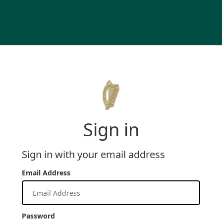
Sign in
Sign in with your email address
Email Address
Password