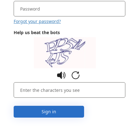
Forgot your password?
Help us beat the bots
Sign in