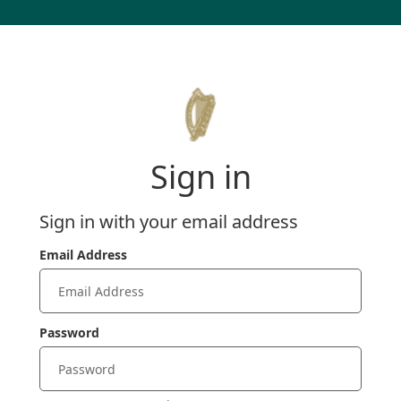
Sign in
Sign in with your email address
Email Address
Password