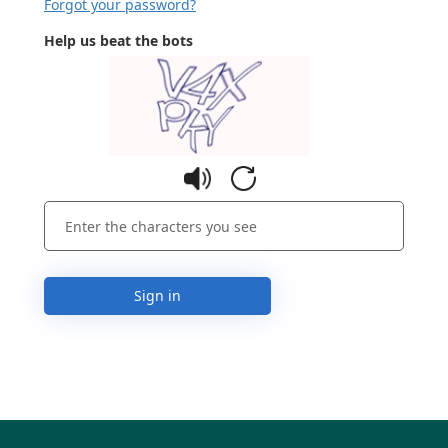
Forgot your password?
Help us beat the bots
Sign in